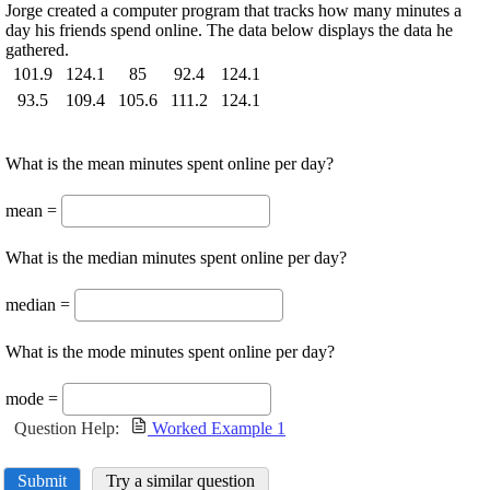
Jorge created a computer program that tracks how many minutes a
day his friends spend online. The data below displays the data he
gathered.
101.9
124.1
85
92.4
124.1
93.5
109.4
105.6
111.2
124.1
What is the mean minutes spent online per day?
mean =
What is the median minutes spent online per day?
median =
What is the mode minutes spent online per day?
mode =
Question Help:
Worked Example 1
Submit
Try a similar question