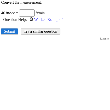
Convert the measurement.
40 in/sec =
ft/min
Question Help:
Worked Example 1
Submit
Try a similar question
License