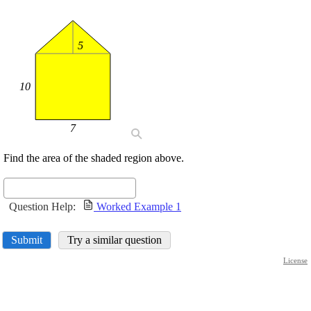
5
10
7
Find the area of the shaded region above.
Question Help:
Worked Example 1
Submit
Try a similar question
License