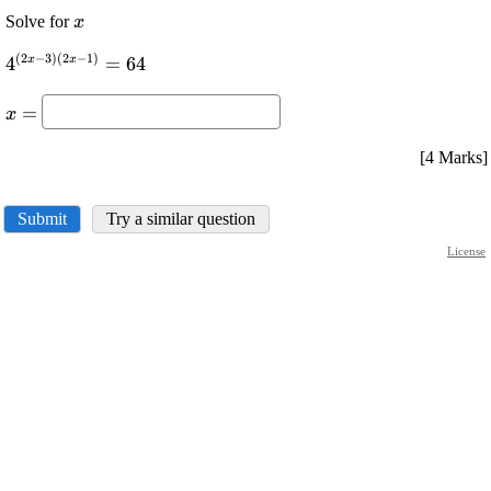
\displaystyle
Solve for
x
{x}
(
2
−
3
)
(
2
−
1
)
\displaystyle
x
x
4
=
64
{4}^{{{\left({2}
\displaystyle
{x}-{3}\right)}
=
x
{x}=
{\left({2}{x}-
{1}\right)}}}=
[4 Marks]
{64}
Submit
Try a similar question
License