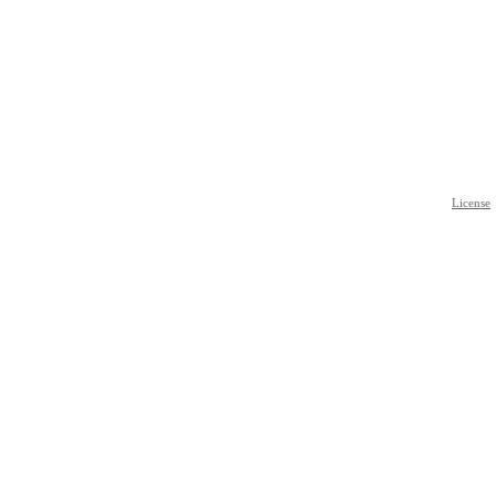
License