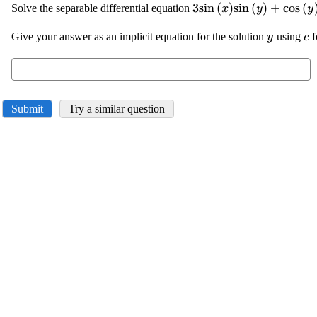
\displaystyle {3}
3
s
i
n
(
)
s
i
n
(
)
+
c
o
s
(
Solve the separable differential equation
x
y
y
{\sin{{\left({x}\righ
\displays
\d
Give your answer as an implicit equation for the solution
{\sin{{\left({y}\righ
using
f
y
c
{y}
{c
{\cos{{\left({y}\righ
{y}'={0}
Submit
Try a similar question