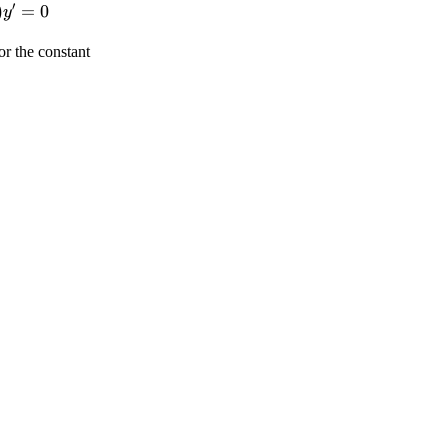
′
)
=
0
y
t)}}}
tyle
isplaystyle
t)}}}+
or the constant
}
t)}}}