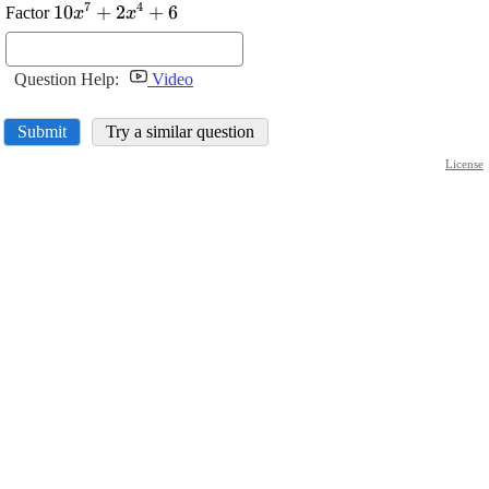
7
4
\displaystyle
10
+
2
+
6
Factor
x
x
{10}
{x}^{{7}}+
{2}
Question Help:
Video
{x}^{{4}}+
{6}
Submit
Try a similar question
License