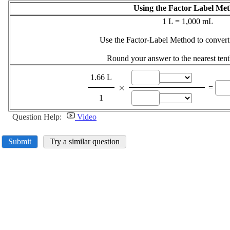
Using the Factor Label Me
1 L = 1,000 mL
Use the Factor-Label Method to convert
Round your answer to the nearest tent
1.66 L
\displaystyle
×
=
\times
1
Question Help:
Video
Submit
Try a similar question