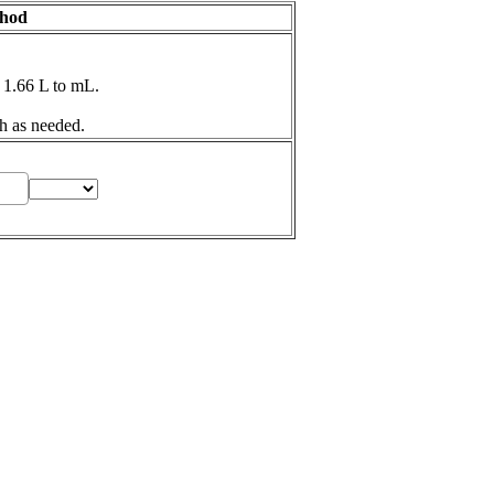
thod
 1.66 L to mL.
h as needed.