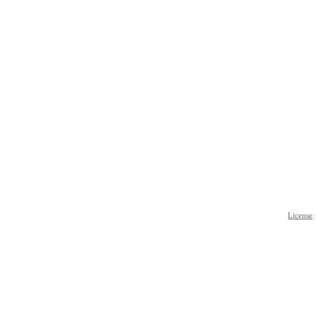
License