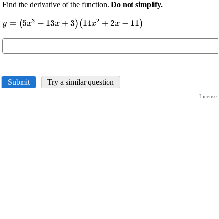
Find the derivative of the function.
Do not simplify.
3
2
\displaystyle
=
5
−
13
+
3
14
+
2
−
11
(
)
(
)
y
x
x
x
x
{y}=
{\left({5}
{x}^{{3}}-
{13}{x}+
{3}\right)}
Submit
Try a similar question
{\left({14}
{x}^{{2}}+
License
{2}{x}-
{11}\right)}