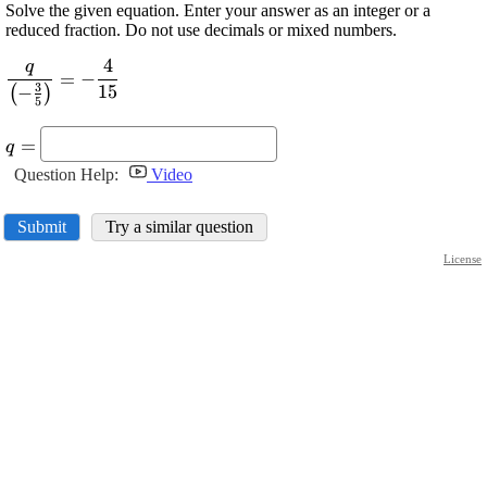
Solve the given equation. Enter your answer as an integer or a
reduced fraction. Do not use decimals or mixed numbers.
4
q
\displaystyle
=
−
3
15
−
\frac{{q}}
(
)
5
{{{\left(-
\displaystyle
\frac{{3}}
=
q
{q}=
{{5}}\right)}}}=-
Question Help:
Video
\frac{{4}}{{15}}
Submit
Try a similar question
License