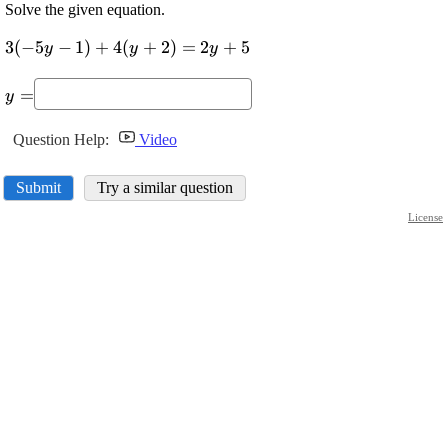
Solve the given equation.
\displaystyle
3
(
−
5
−
1
)
+
4
(
+
2
)
=
2
+
5
y
y
y
{3}{\left(-
\displaystyle
{5}{y}-
=
y
{y}=
{1}\right)}+
{4}
Question Help:
Video
{\left({y}+
{2}\right)}=
Submit
Try a similar question
{2}{y}+{5}
License