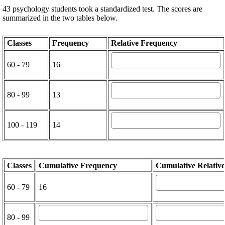
43 psychology students took a standardized test. The scores are
summarized in the two tables below.
Classes
Frequency
Relative Frequency
60 - 79
16
80 - 99
13
100 - 119
14
Classes
Cumulative Frequency
Cumulative Relativ
60 - 79
16
80 - 99