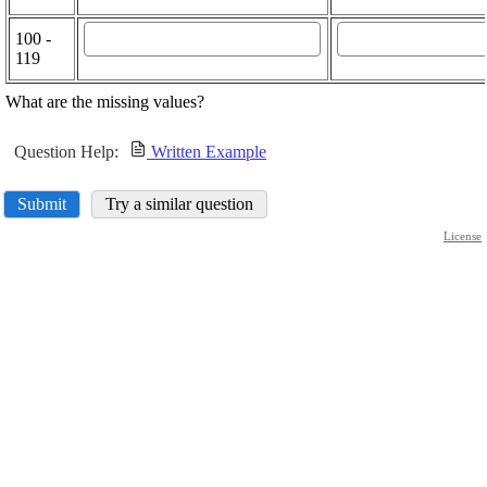
100 -
119
What are the missing values?
Question Help:
Written Example
Submit
Try a similar question
License