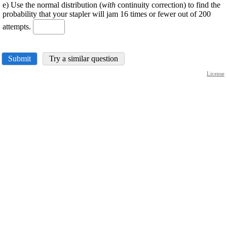
e) Use the normal distribution (
with
continuity correction) to find the
probability that your stapler will jam 16 times or fewer out of 200
attempts.
Submit
Try a similar question
License