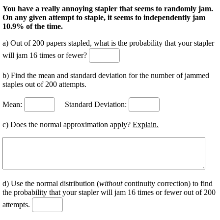
You have a really annoying stapler that seems to randomly jam.
On any given attempt to staple, it seems to independently jam
10.9% of the time.
a) Out of 200 papers stapled, what is the probability that your stapler
will jam 16 times or fewer?
b) Find the mean and standard deviation for the number of jammed
staples out of 200 attempts.
Mean:
Standard Deviation:
c) Does the normal approximation apply?
Explain.
d) Use the normal distribution (
without
continuity correction) to find
the probability that your stapler will jam 16 times or fewer out of 200
attempts.