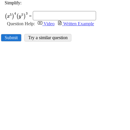
Simplify:
\displaystyle
4
3
5
5
(
)
(
)
=
x
y
{\left({x}^{{5}}\right)}^{{4}}
Question Help:
Video
Written Example
{\left({y}^{{5}}\right)}^{{3}}
Submit
Try a similar question