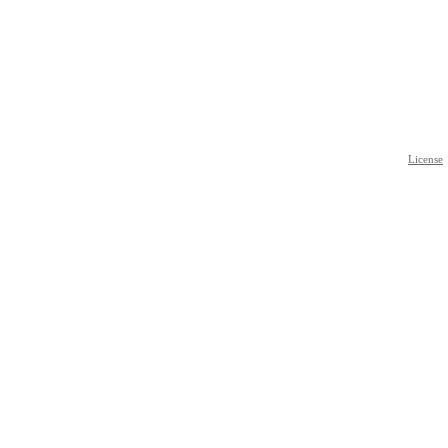
License