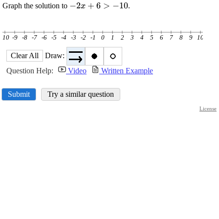
\displaystyle
−
2
+
6
>
−
10
Graph the solution to
.
x
-{2}{x}+
{6}>-{10}
-10
-9
-8
-7
-6
-5
-4
-3
-2
-1
0
1
2
3
4
5
6
7
8
9
10
Clear All
Draw:
Question Help:
Video
Written Example
Submit
Try a similar question
License