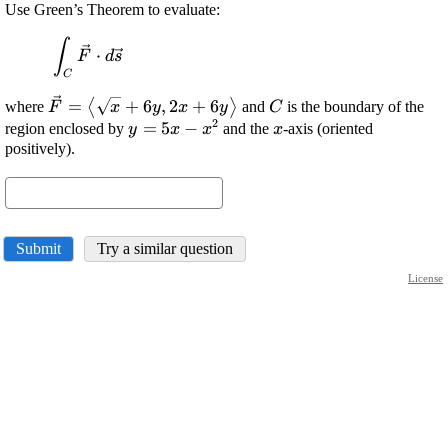
Use Green’s Theorem to evaluate:
∫
\displaystyle
⋅
F
d
s
\int_{{C}}\vec{{{F}}}\cdot{d}\vec{{{s}}}
C
\displaystyle
\displaystyle
=
+
6
,
2
+
6
⟨
⟩
where
and
is the boundary of the
F
x
y
x
y
C
2
\vec{{{F}}}=
{C}
\displaystyle
=
5
−
\displaystyle
region enclosed by
and the
-axis (oriented
y
x
x
x
{\left\langle\sqrt{{{x}}}+
{y}={5}
{x}
positively).
{6}{y},{2}{x}+{6}
{x}-
{y}\right\rangle}
{x}^{{2}}
Submit
Try a similar question
License