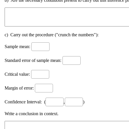
b) Are the necessary conditions present to carry out this inference p
c) Carry out the procedure ("crunch the numbers"):
Sample mean:
Standard error of sample mean:
Critical value:
Margin of error:
Confidence Interval: (
,
)
Write a conclusion in context.