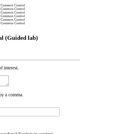
 in Common Control
 in Common Control
 in Common Control
 in Common Control
 in Common Control
 in Common Control
al (Guided lab)
f interest.
d by a comma.