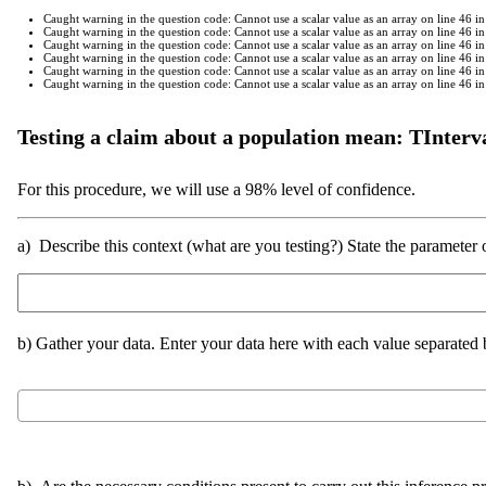
Caught warning in the question code: Cannot use a scalar value as an array on line 46
Caught warning in the question code: Cannot use a scalar value as an array on line 46
Caught warning in the question code: Cannot use a scalar value as an array on line 46
Caught warning in the question code: Cannot use a scalar value as an array on line 46
Caught warning in the question code: Cannot use a scalar value as an array on line 46
Caught warning in the question code: Cannot use a scalar value as an array on line 46
Testing a claim about a population mean: TInterv
For this procedure, we will use a 98% level of confidence.
a) Describe this context (what are you testing?) State the parameter o
b) Gather your data. Enter your data here with each value separate