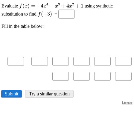
4
3
2
\displaystyle
(
)
=
\displaystyle
−
4
−
+
4
+
1
Evaluate
using synthetic
f
x
x
x
x
{f{{\left({x}\right)}}}=
-{4}
\displaystyle
(
−
3
)
substitution to find
=
f
{x}^{{4}}-
{f{{\left(-
{x}^{{3}}+
{3}\right)}}}
Fill in the table below:
{4}
{x}^{{2}}+
{1}
Submit
Try a similar question
License