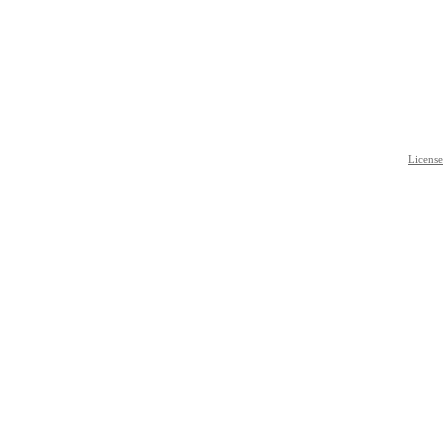
License