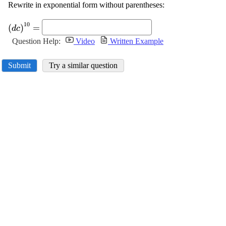
Rewrite in exponential form without parentheses:
\displaystyle
10
(
)
=
d
c
{\left({d}
Question Help:
Video
Written Example
{c}\right)}^{{10}}=
Submit
Try a similar question