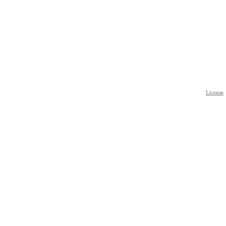
License