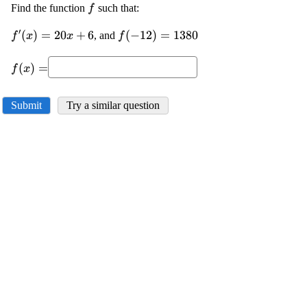
\displaystyle
Find the function
such that:
f
{f}
′
\displaystyle
(
)
=
20
+
6
\displaystyle
(
−
12
)
=
1380
, and
f
x
x
f
{f}'{\left({x}\right)}=
{f{{\left(-
\displaystyle
{20}{x}+{6}
{12}\right)}}}=
(
)
=
f
x
{f{{\left({x}\right)}}}=
{1380}
Submit
Try a similar question