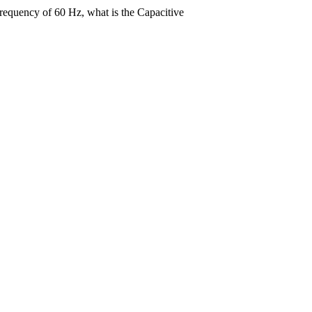
frequency of 60 Hz, what is the Capacitive