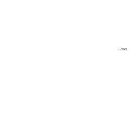
License