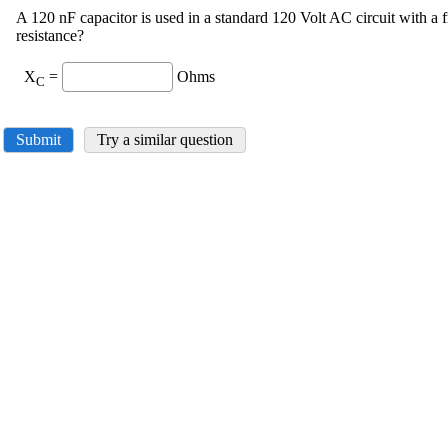
A 120 nF capacitor is used in a standard 120 Volt AC circuit with a 
resistance?
X
=
Ohms
C
Submit
Try a similar question