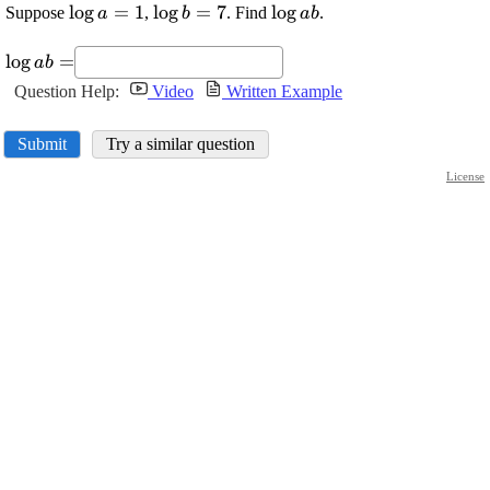
\displaystyle
l
o
g
=
1
\displaystyle
l
o
g
=
7
\displaystyle
l
o
g
Suppose
,
. Find
.
a
b
a
b
{\log{{a}}}=
{\log{{b}}}=
{\log{{a}}}
\displaystyle
{1}
{7}
{b}
l
o
g
=
a
b
{\log{{a}}}
Question Help:
Video
Written Example
{b}=
Submit
Try a similar question
License