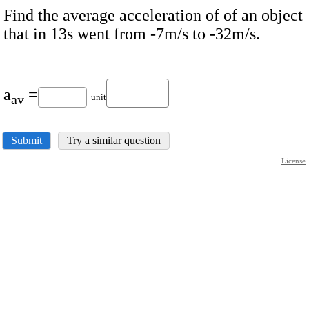
Find the average acceleration of of an object
that in 13s went from -7m/s to -32m/s.
a
=
av
unit
Submit
Try a similar question
License