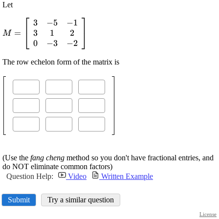
Let
⎡
⎤
3
−
5
−
1
\displaystyle {M}=
3
1
2
=
{\left[\begin{array}
⎣
⎦
M
0
−
3
−
2
{ccc} {3}&-{5}&-
{1}\\{3}&{1}&{2}\\
The row echelon form of the matrix is
{0}&-{3}&-
{2}\end{array}\right]}
(Use the
fang cheng
method so you don't have fractional entries, and
do NOT eliminate common factors)
Question Help:
Video
Written Example
Submit
Try a similar question
License