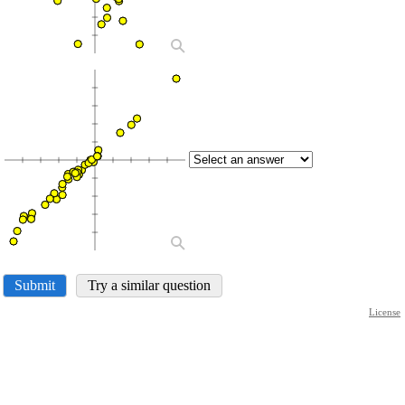
Submit
Try a similar question
License