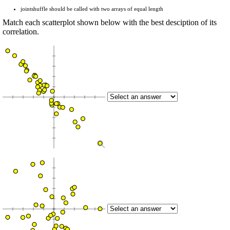
jointshuffle should be called with two arrays of equal length
Match each scatterplot shown below with the best desciption of its
correlation.