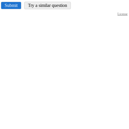
Submit
Try a similar question
License