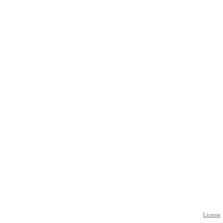
License