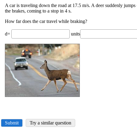
A car is traveling down the road at 17.5 m/s. A deer suddenly jumps 
the brakes, coming to a stop in 4 s.
How far does the car travel while braking?
d=
units
Submit
Try a similar question