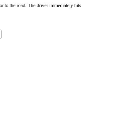
onto the road. The driver immediately hits