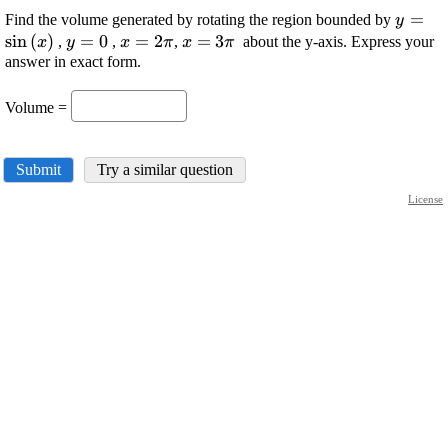
\displ
=
Find the volume generated by rotating the region bounded by
y
{\sin{
s
i
n
(
)
\displaystyle
=
0
\displaystyle
=
2
\displaystyle
=
3
,
,
,
about the y-axis. Express your
x
y
x
π
x
π
{y}={0}
{x}={2}\pi
{x}={3}\pi
answer in exact form.
Volume =
Submit
Try a similar question
License