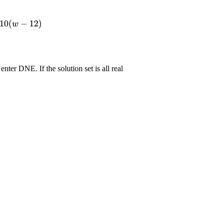
10
(
−
12
)
w
 enter DNE. If the solution set is all real