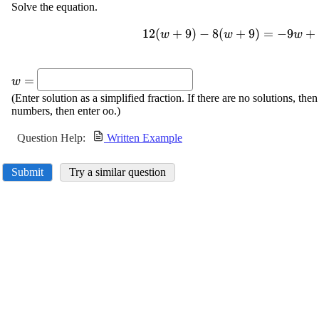
Solve the equation.
12
\displaystyle
(
+
9
)
−
8
(
+
9
)
=
−
9
+
w
w
w
{12}
{\left({w}+
\displaystyle
{9}\right)}-
=
w
{w}=
{8}
(Enter solution as a simplified fraction. If there are no solutions, then
{\left({w}+
numbers, then enter oo.)
{9}\right)}=-
{9}{w}+{10}
Question Help:
Written Example
{\left({w}-
{12}\right)}
Submit
Try a similar question