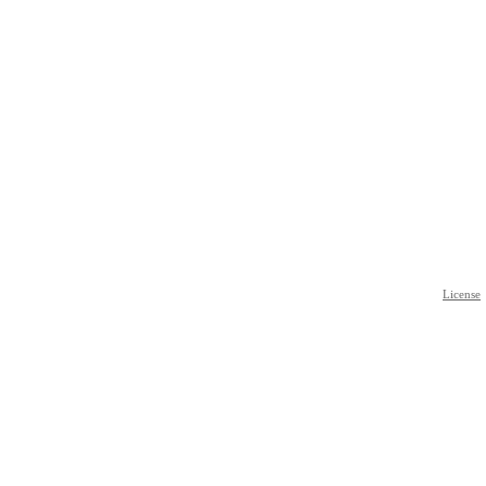
License