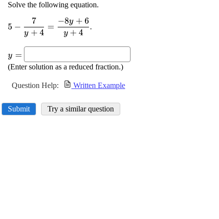
Solve the following equation.
7
−
8
+
6
y
\displaystyle
5
−
=
.
+
4
+
4
{5}-
y
y
\frac{{{7}}}
\displaystyle
{{{y}+
=
y
{y}=
{4}}}=\frac{{-
(Enter solution as a reduced fraction.)
{8}{y}+{6}}}
{{{y}+{4}}}
Question Help:
Written Example
Submit
Try a similar question