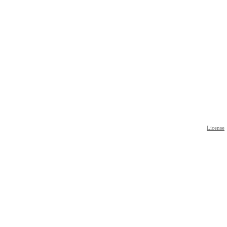
License