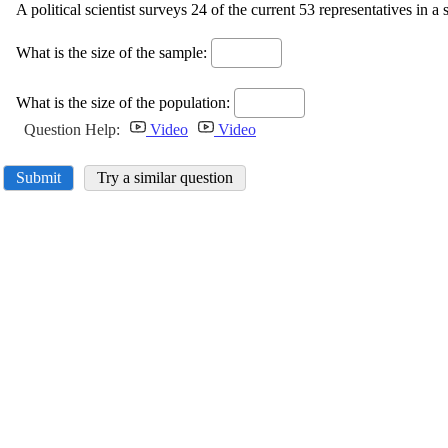
A political scientist surveys 24 of the current 53 representatives in a st
What is the size of the sample:
What is the size of the population:
Question Help:
Video
Video
Submit
Try a similar question