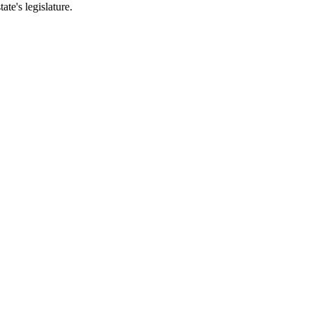
ate's legislature.