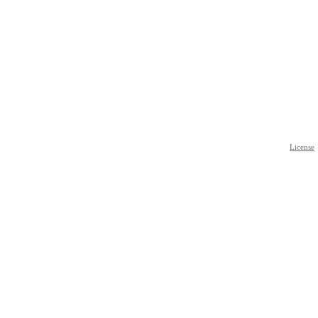
License