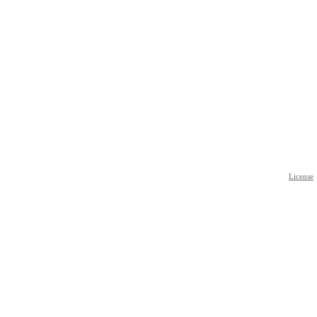
License