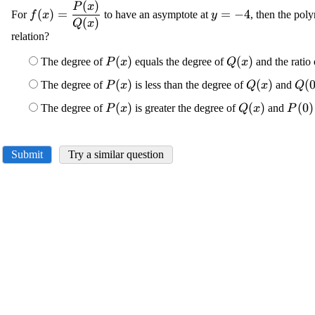
(
)
\displaystyle
\displaystyle
P
x
(
)
=
=
−
4
For
to have an asymptote at
, then the pol
f
x
y
{f{{\left({x}\right)}}}=\frac{{{P}
{y}=-{4}
(
)
Q
x
relation?
{\left({x}\right)}}}{{{Q}
{\left({x}\right)}}}
\displaystyle {P}
(
)
\displaystyle {
(
)
The degree of
equals the degree of
and the ratio 
P
x
Q
x
{\left({x}\right)}
{\left({x}\righ
\displaystyle {P}
(
)
\displaysty
(
)
\di
(
The degree of
is less than the degree of
and
P
x
Q
x
Q
{\left({x}\right)}
{\left({x}\r
{\l
\displaystyle {P}
(
)
\displaystyle
(
)
\dis
(
0
)
The degree of
is greater the degree of
and
P
x
Q
x
P
{4}
{\left({x}\right)}
{\left({x}\ri
{\le
{4}
Submit
Try a similar question