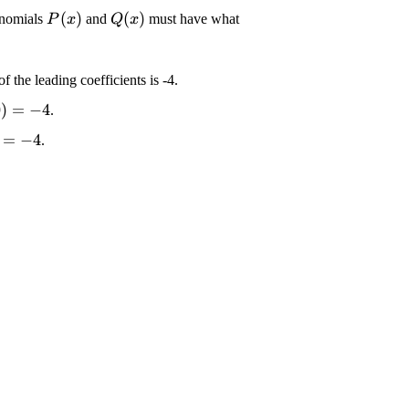
\displaystyle {P}
\displaystyle {Q}
(
)
(
)
ynomials
and
must have what
P
x
Q
x
{\left({x}\right)}
{\left({x}\right)}
Q}
of the leading coefficients is -4.
t)}
le {Q}
splaystyle {Q}
0
)
=
−
4
.
ight)}
eft({0}\right)}=-
 {Q}
playstyle {P}
=
−
4
.
ght)}
ft({0}\right)}=-