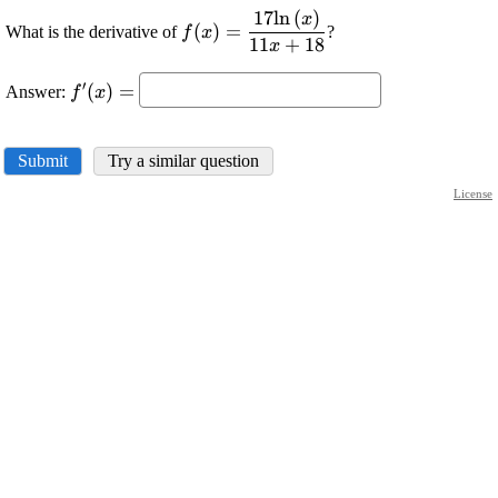
17
l
n
(
)
\displaystyle
x
(
)
=
What is the derivative of
?
f
x
{f{{\left({x}\right)}}}=\frac{{{17
11
+
18
x
{\ln{{\left({x}\right)}}}}}{{{11}
\displaystyle
′
{x}+{18}}}
(
)
=
Answer:
f
x
{f}'{\left({x}\right)}=
Submit
Try a similar question
License