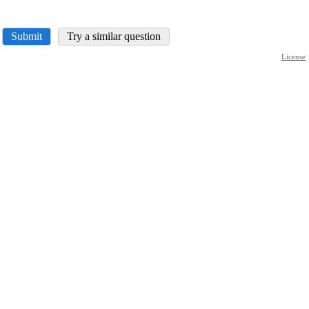
Submit
Try a similar question
License