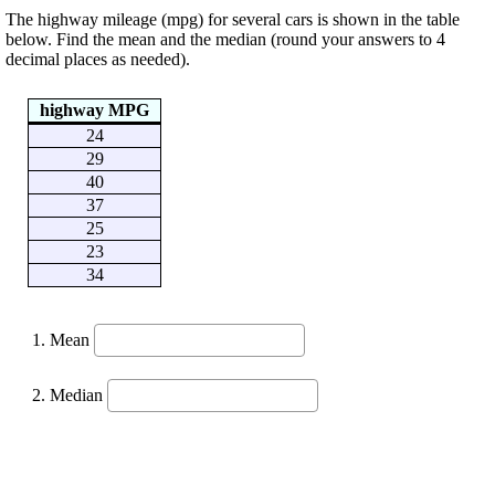
The highway mileage (mpg) for several cars is shown in the table
below. Find the mean and the median (round your answers to 4
decimal places as needed).
highway MPG
24
29
40
37
25
23
34
Mean
Median