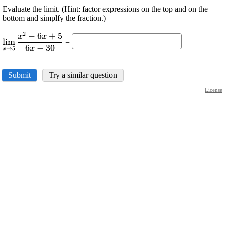
Evaluate the limit. (Hint: factor expressions on the top and on the
bottom and simplfy the fraction.)
2
−
6
+
5
\displaystyle
x
x
l
i
m
=
\lim_{{{x}\rightarrow{5}}}\frac{{{x}^{{2}}-
6
−
30
x
→
5
x
{6}{x}+{5}}}{{{6}{x}-{30}}}
Submit
Try a similar question
License