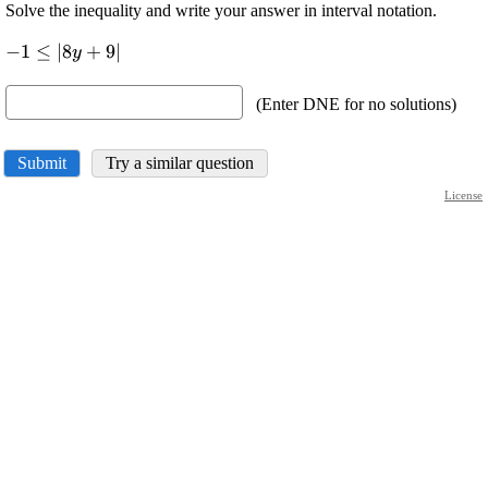
Solve the inequality and write your answer in interval notation.
\displaystyle
−
1
≤
∣
8
+
9
∣
y
-
{1}\le{\left|
(Enter DNE for no solutions)
{{8}{y}+
{9}}\right|}
Submit
Try a similar question
License