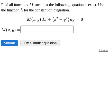
\displaystyle
Find all functions
such that the following equation is exact. Use
M
{M}
\displaystyle
the function
for the constant of integration.
h
{h}
2
2
\displaystyle {M}
(
,
)
+
−
=
0
(
)
M
x
y
d
x
x
y
d
y
{\left({x},
\displaystyle
{y}\right)}{\left.
(
,
)
=
M
x
y
{M}
{d}{x}\right.}+
{\left({x},
{\left({x}^{{2}}-
{y}\right)}=
Submit
Try a similar question
{y}^{{2}}\right)}
{\left.{d}
License
{y}\right.}={0}