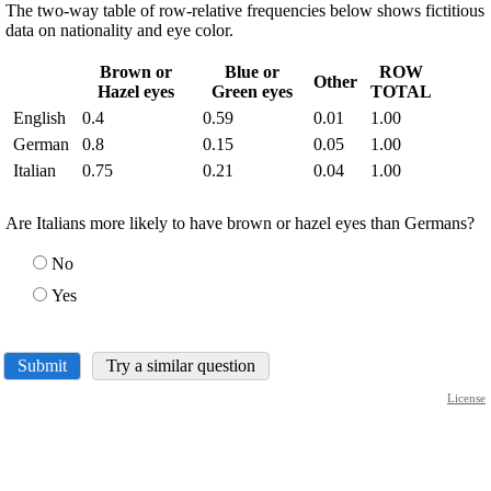
The two-way table of row-relative frequencies below shows fictitious
data on nationality and eye color.
Brown or
Blue or
ROW
Other
Hazel eyes
Green eyes
TOTAL
English
0.4
0.59
0.01
1.00
German
0.8
0.15
0.05
1.00
Italian
0.75
0.21
0.04
1.00
Are Italians more likely to have brown or hazel eyes than Germans?
No
Yes
Submit
Try a similar question
License