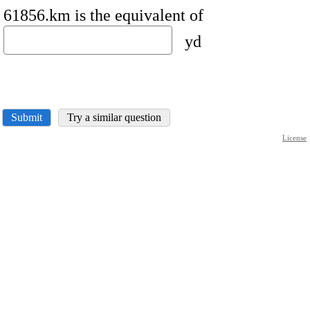
61856.km is the equivalent of
yd
Submit
Try a similar question
License