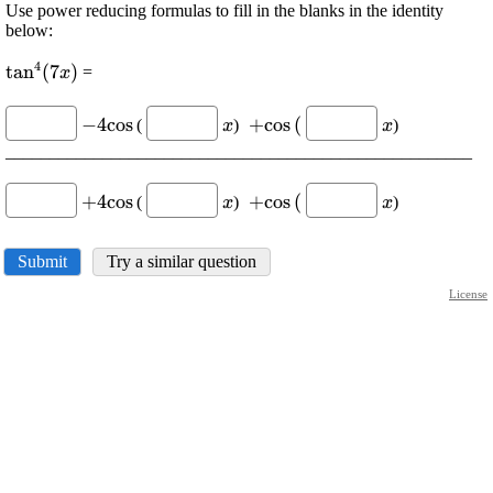
Use power reducing formulas to fill in the blanks in the identity
below:
4
\displaystyle
t
a
n
(
7
)
=
x
{{\tan}^{{4}}
\displaystyle
\displaystyle
\displaystyle
\displaystyl
{\left({7}
−
4
c
o
s
+
c
o
s
(
(
)
)
x
x
-{4}{\cos{}}
{x}
\ +
{x}
{x}\right)}}
_____________________________________________________
{\cos{{(}}}
\displaystyle
\displaystyle
\displaystyle
\displaystyl
+
4
c
o
s
+
c
o
s
(
(
)
)
x
x
+{4}
{x}
\ +
{x}
{\cos{}}
{\cos{{(}}}
Submit
Try a similar question
License