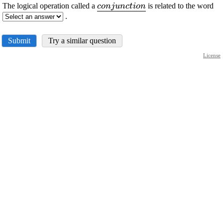
\displaystyle
The logical operation called a
is related to the word
c
o
n
j
u
n
c
t
i
o
n
\underline{{{c}
.
{o}{n}{j}{u}
{n}{c}{t}{i}
Submit
Try a similar question
{o}{n}}}
License