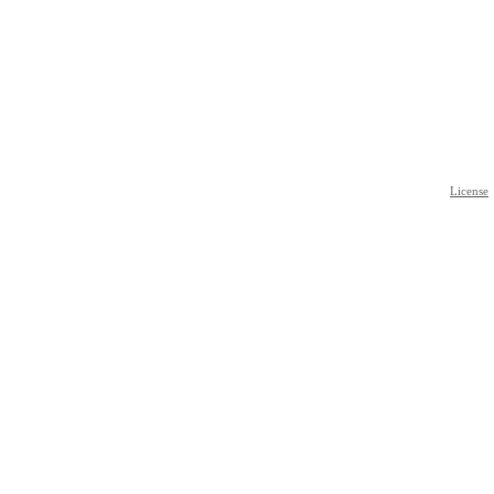
License