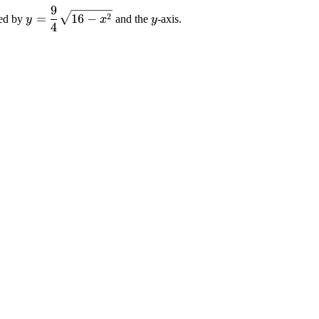
9
\displaystyle
\displaystyle
2
=
16
−
sed by
and the
-axis.
y
x
y
4
{y}=\frac{{9}}
{y}
{{4}}\sqrt{{{16}-
{x}^{{2}}}}