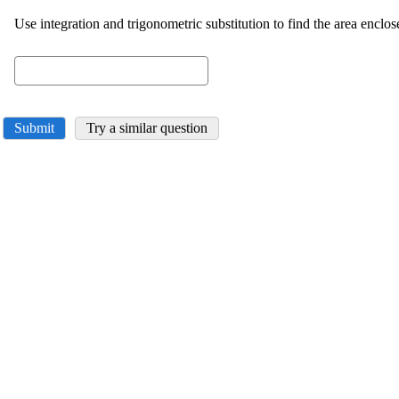
Use integration and trigonometric substitution to find the area enclo
Submit
Try a similar question