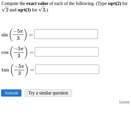
\
Compute the
exact value
of each of the following. (Type
sqrt(2)
for
\displaystyle
\
2
3
and
sqrt(3)
for
.)
\sqrt{{{3}}}
−
5
(
)
\displaystyle
π
s
i
n
=
{\sin{{\left(\frac{{-
3
{5}\pi}}
−
5
(
)
\displaystyle
π
{{{3}}}\right)}}}=
c
o
s
=
{\cos{{\left(\frac{{-
3
{5}\pi}}
−
5
(
)
\displaystyle
π
{{{3}}}\right)}}}=
t
a
n
=
{\tan{{\left(\frac{{-
3
{5}\pi}}
{{{3}}}\right)}}}=
Submit
Try a similar question
License