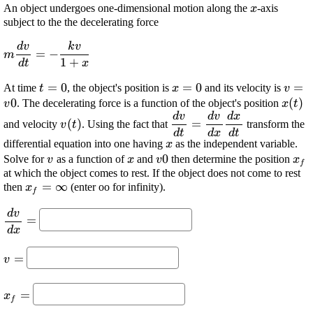
\displaysty
An object undergoes one-dimensional motion along the
-axis
x
{x}
subject to the the decelerating force
d
v
k
v
\displaystyle
=
−
m
1
+
{m}\frac{{{d}
d
t
x
{v}}}{{{\left.
\displaystyle
=
0
\displaystyle
=
0
\disp
=
At time
, the object's position is
and its velocity is
t
x
v
{d}
{t}={0}
{x}={0}
{v}=
0
\disp
(
)
. The decelerating force is a function of the object's position
v
x
t
{t}\right.}}}=-
{\lef
d
v
d
v
d
x
\displaystyle {v}
\displaystyle \frac{{{d}
\frac{{{k}
(
)
=
and velocity
. Using the fact that
transform the
v
t
{\left({t}\right)}
{v}}}{{\left.{d}
d
t
d
x
d
t
{v}}}{{{1}+
\displaystyle
differential equation into one having
as the independent variable.
x
{t}\right.}}=\frac{{{d}
{x}}}
{x}
\displaystyle
\displaystyle
\displaystyle
0
\di
Solve for
as a function of
and
then determine the position
v
x
v
x
{v}}}{{\left.{d}
f
{v}
{x}
{v}{0}
{x}
at which the object comes to rest. If the object does not come to rest
{x}\right.}}\frac{{{\left.
\displaystyle
=
∞
then
(enter oo for infinity).
x
{d}{x}\right.}}}{{\left.
f
{x}_{{f}}=\infty
{d}{t}\right.}}
d
v
\displaystyle
=
\frac{{{d}
d
x
{v}}}{{\left.
\displaystyle
=
{d}
v
{v}=
{x}\right.}}=
\displaystyle
=
x
f
{x}_{{f}}=