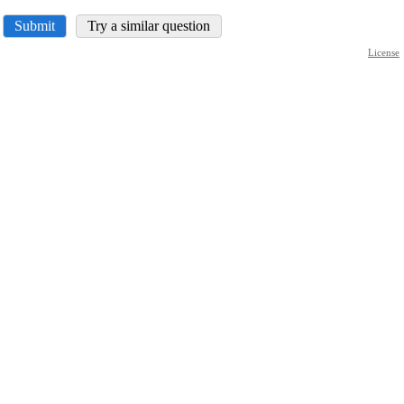
Submit
Try a similar question
License