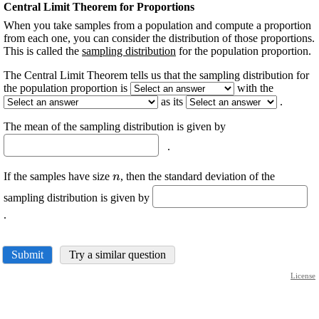
Central Limit Theorem for Proportions
When you take samples from a population and compute a proportion
from each one, you can consider the distribution of those proportions.
This is called the
sampling distribution
for the population proportion.
The Central Limit Theorem tells us that the sampling distribution for
the population proportion is
with the
as its
.
The mean of the sampling distribution is given by
.
\displaystyle
If the samples have size
, then the standard deviation of the
n
{n}
sampling distribution is given by
.
Submit
Try a similar question
License