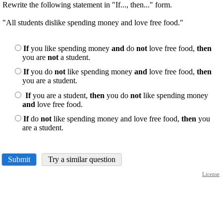
Rewrite the following statement in "If..., then..." form.
"All students dislike spending money and love free food."
If
you like spending money
and
do
not
love free food,
then
you are
not
a student.
If
you do
not
like spending money
and
love free food,
then
you are a student.
If
you are a student,
then
you do
not
like spending money
and
love free food.
If
do
not
like spending money and love free food,
then
you
are a student.
Submit
Try a similar question
License