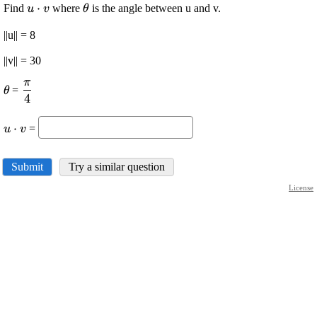
\displaystyle
⋅
\displaystyle
Find
where
is the angle between u and v.
u
v
θ
{u}\cdot{v}
\theta
||u|| = 8
||v|| = 30
π
\displaystyle
\displaystyle
=
θ
4
\theta
\frac{{\pi}}
{{4}}
\displaystyle
⋅
=
u
v
{u}\cdot{v}
Submit
Try a similar question
License