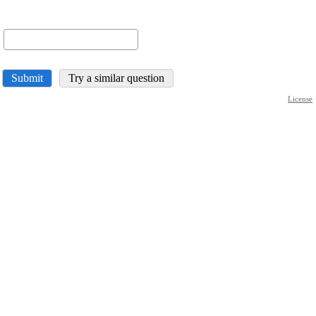
Submit
Try a similar question
License