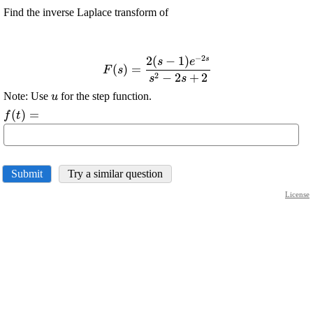
Find the inverse Laplace transform of
−
2
2
(
−
1
)
s
\displaystyle {F}
s
e
(
)
=
F
s
{\left({s}\right)}=\frac{{{2}
2
−
2
+
2
s
s
{\left({s}-{1}\right)}{e}^{{-
\displaystyle
Note: Use
for the step function.
u
{2}{s}}}}}{{{s}^{{2}}-{2}
{u}
\displaystyle
(
)
=
f
t
{s}+{2}}}
{f{{\left({t}\right)}}}=
Submit
Try a similar question
License