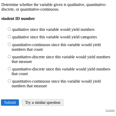
Determine whether the variable given is qualitative, quantitative-
discrete, or quantitative-continuous.
student ID number
qualitative since this variable would yield numbers
qualitative since this variable would yield categories
quantitative-continuous since this variable would yield
numbers that count
quantitative-discrete since this variable would yield numbers
that measure
quantitative-discrete since this variable would yield numbers
that count
quantitative-continuous since this variable would yield
numbers that measure
Submit
Try a similar question
License