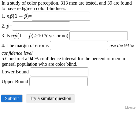
In a study of color perception, 313 men are tested, and 39 are found
to have red/green color blindness.
\displaystyle
\displaystyle
\displaystyle
^
(
1
−
^
)
1.
=
n
p
p
{n}
\hat{{p}}
{\left({1}-
\displaystyle
^
2.
=
p
\hat{{p}}\right)}
\hat{{p}}
\displaystyle
\displaystyle
\displaystyle
\displaystyle
^
(
1
−
^
)
≥
3. Is
10 ?( yes or no)
n
p
p
{n}
\hat{{p}}
{\left({1}-
\ge
4. The margin of error is
use the 94 %
\hat{{p}}\right)}
confidence level
5.Construct a 94 % confidence interval for the percent of men in
general population who are color blind.
Lower Bound
Upper Bound
Submit
Try a similar question
License